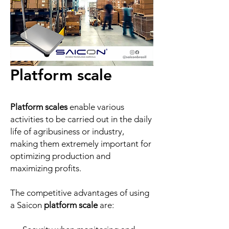
Platform scale
Platform scales
enable various
activities to be carried out in the daily
life of agribusiness or industry,
making them extremely important for
optimizing production and
maximizing profits.
The competitive advantages of using
a Saicon
platform scale
are: