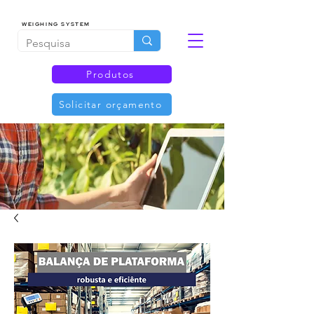
WEIGHING SYSTEM
Produtos
Solicitar orçamento