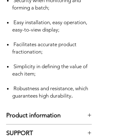
Security when monitoring and
forming a batch;
Easy installation, easy operation,
easy-to-view display;
Facilitates accurate product
fractionation;
Simplicity in defining the value of
each item;
Robustness and resistance, which
guarantees high durability
.
Product information
As we know, a
axis weighing scale
It can
SUPPORT
completely accommodate a large vehicle