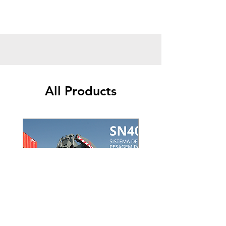
and its function is based on weighing the
axles, an axle group and measuring the
gross weight of a vehicle.
Since axle weighing scales have the function
of precisely measuring loads together with
vehicles, they are of paramount importance
so that small, medium and large companies
can optimize production and maximize the
All Products
profit gained,
By opting employ a
static or mobile axle
weighing scale
will have the appropriate
conditions to measure the weight of your
vehicles and, therefore, control large losses,
such as fines for overloading or premature
maintenance depending on weight.
Saicon's shaft weighing scale is everything
you need to ensure excellence
Saicon corresponds to an organization with
the role of selling technological and
innovative solutions, like yours
axis weighing
scale
, with the aim of promoting the success