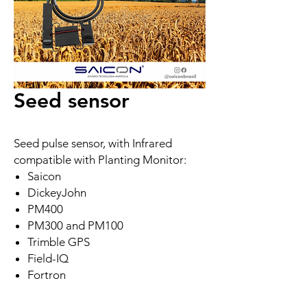
Seed sensor
Seed pulse sensor, with Infrared
compatible with Planting Monitor:
Saicon
DickeyJohn
PM400
PM300 and PM100
Trimble GPS
Field-IQ
Fortron