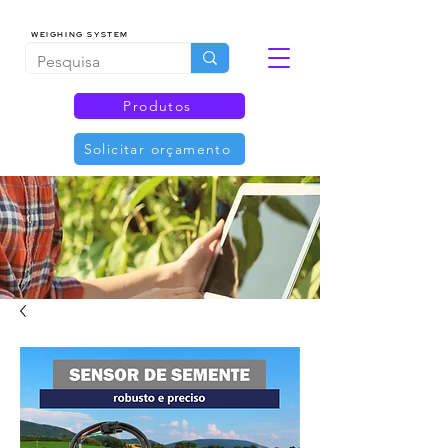
WEIGHING SYSTEM
Produtos
Solicitar orçamento