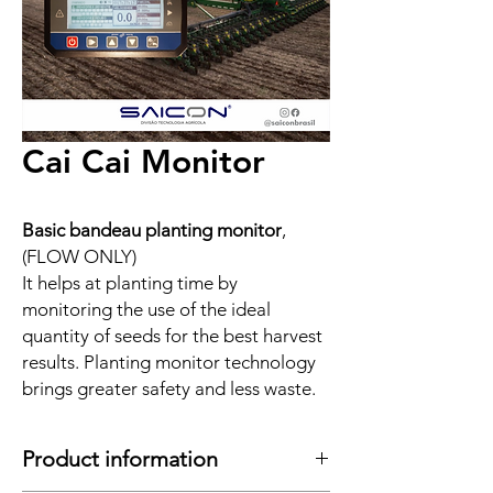
Cai Cai Monitor
Basic bandeau planting monitor
,
(FLOW ONLY)
It helps at planting time by
monitoring the use of the ideal
quantity of seeds for the best harvest
results. Planting monitor technology
brings greater safety and less waste.
Product information