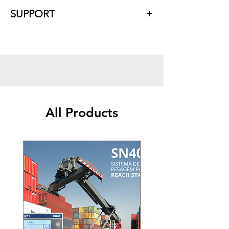
Characteristics
:
SUPPORT
Compatible with any planter model;
Monitoring up to 15 sensor lines;
With sensors connected in series;
Ease of maintenance and individual
replacement of each nozzle;
USB port.
All Products