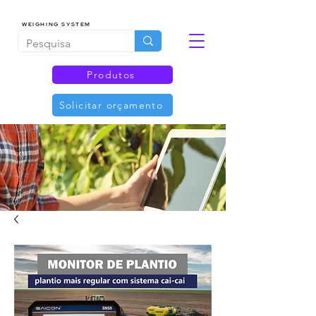
WEIGHING SYSTEM
Produtos
Solicitar orçamento