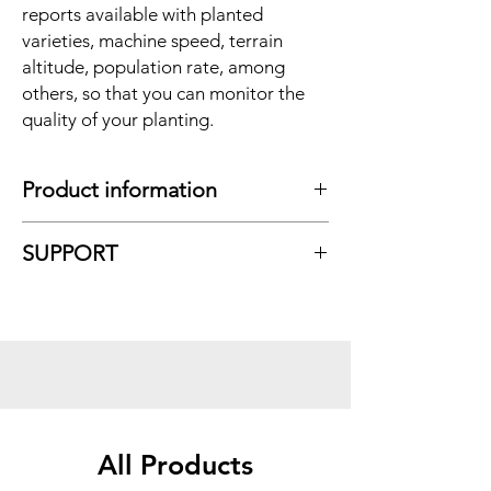
reports available with planted
varieties, machine speed, terrain
altitude, population rate, among
others, so that you can monitor the
quality of your planting.
Product information
CHARACTERISTICS
:
SUPPORT
Compatible with any planter model;
Unlimited sensor monitoring (grain
count);
With connected sensors
in the ECU;
CAN ECU;
USB port;
FieldVie
w;
Data export.
All Products