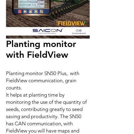
Planting monitor
with FieldView
Planting monitor SN50 Plus, with
FieldView communication, grain
counts.
It helps at planting time by
monitoring the use of the quantity of
seeds, contributing greatly to seed
saving and productivity. The SN50
has CAN communication, with
FieldView you will have maps and