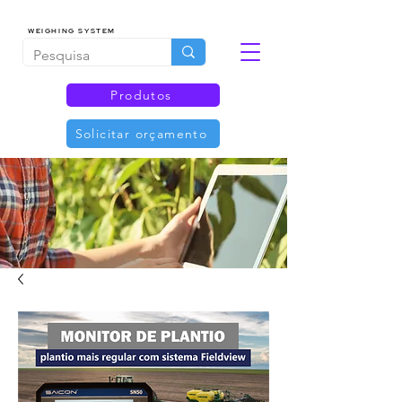
WEIGHING SYSTEM
Produtos
Solicitar orçamento