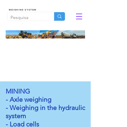
WEIGHING SYSTEM
MINING
- Axle weighing
- Weighing in the hydraulic
system
- Load cells