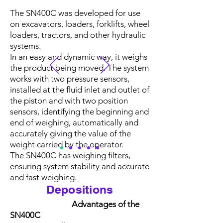
accurate, reliable and 
The SN400C was developed for use
efficient weighing systems 
on excavators, loaders, forklifts, wheel
that meet each customer's 
loaders, tractors, and other hydraulic
systems.
specific needs.

In an easy and dynamic way, it weighs
the product being moved. The system
works with two pressure sensors,
Axle weighing, an 
installed at the fluid inlet and outlet of
essential resource for 
the piston and with two position
sensors, identifying the beginning and
industry and mining, 
end of weighing, automatically and
accurately giving the value of the
where load control is 
weight carried by the operator.
essential for the safety and 
The SN400C has weighing filters,
ensuring system stability and accurate
efficiency of operations 
and fast weighing.
and agility in the loading 
Depositions
and unloading processes. 
Advantages of the
SN400C
In addition to ensuring 