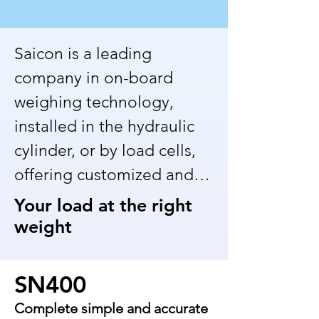
Saicon is a leading 
company in on-board 
weighing technology, 
installed in the hydraulic 
cylinder, or by load cells, 
offering customized and 
innovative solutions for 
Your load at the right
the mining and 
weight
manufacturing industries. 
With solid experience, we 
SN400
are dedicated to providing 
Complete simple and accurate